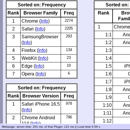
Sorted on: Frequency
Sorted on:
Rank
Browser Family
Freq
Rank
Bro
Famil
2274
1
Chrome (
Info
)
1
Chrome
2205
2
Safari (
Info
)
1:1
And
293
3
SamsungBrowser
(
Info
)
1:2
And
134
4
Firefox (
Info
)
1:3
23
5
WebKit (
Info
)
1:4
10
6
Edge (
Info
)
1:5
iP
6
7
Opera (
Info
)
1:6
1:7
iP
Sorted on: Frequency
1:8
And
Rank
Browser Version
Freq
1:9
978
1
Safari iPhone 16.5
1:10
And
(
Info
)
1:11
And
796
2
Chrome Android
1:12
114 (
Info
)
Webpage: server time: 201 ms
, of that Plugin: 121 ms ||
Load time 0.56 s
1:13
And