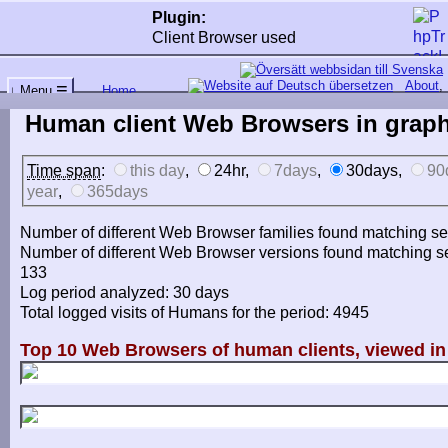
Plugin:
Client Browser used
About
,
≡
Home
↓ Menu
←
↑↑
↓↓
Human client Web Browsers in graph
Time span
:
this day
,
24hr,
7days
,
30days,
90
year
,
365days
Number of different Web Browser families found matching sea
Number of different Web Browser versions found matching sea
133
Log period analyzed: 30 days
Total logged visits of Humans for the period: 4945
Top 10 Web Browsers of human clients, viewed in 